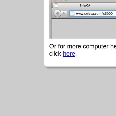
Or for more computer hel
click
here
.