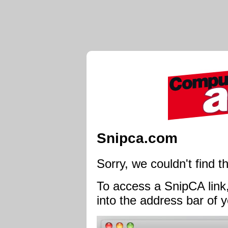
Snipca.com
Sorry, we couldn't find th
To access a SnipCA link,
into the address bar of y